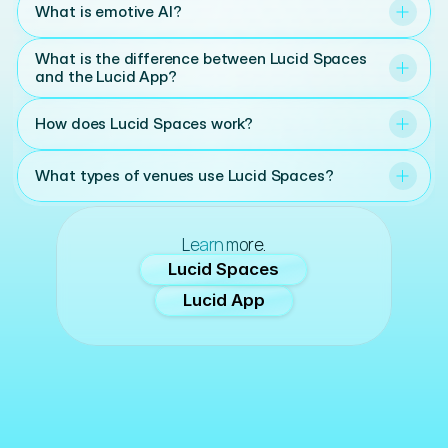
What is emotive AI?
What is the difference between Lucid Spaces 
and the Lucid App?
How does Lucid Spaces work?
What types of venues use Lucid Spaces?
Learn more.
Lucid Spaces
Lucid App
Lucid. Bringing emotion into focus.
Setting the tone for moments that matter.