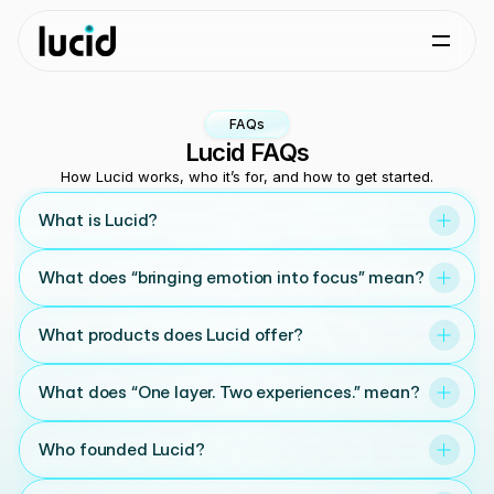
FAQs
Lucid FAQs
How Lucid works, who it’s for, and how to get started.
What is Lucid?
What does “bringing emotion into focus” mean?
What products does Lucid offer?
What does “One layer. Two experiences.” mean?
Who founded Lucid?