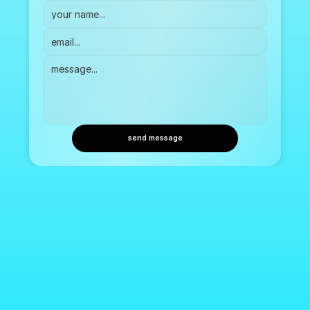
send message
Lucid. Bringing emotion into focus.
Setting the tone for moments that matter.
Our Product
Lucid Spaces
Our Company
Press