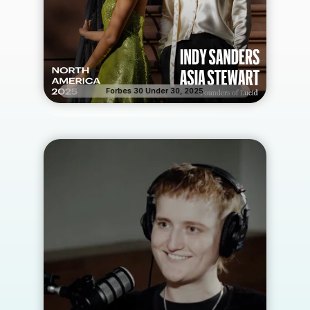
Forbes 30 Under 30, 2025