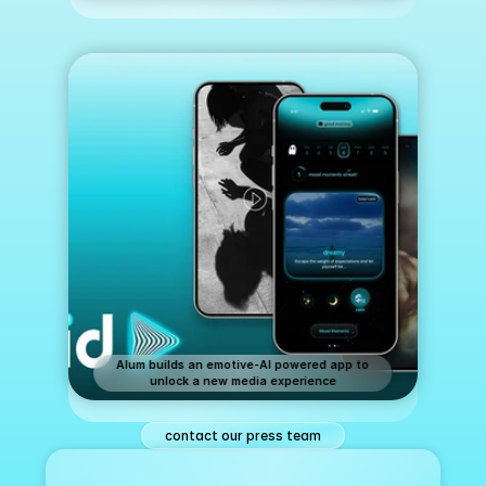
Alum builds an emotive-AI powered app to
unlock a new media experience
contact our press team