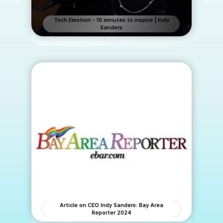
Tech.Emotion - 10 minutes to inspire | Indy
Sanders
Article on CEO Indy Sanders: Bay Area
Reporter 2024