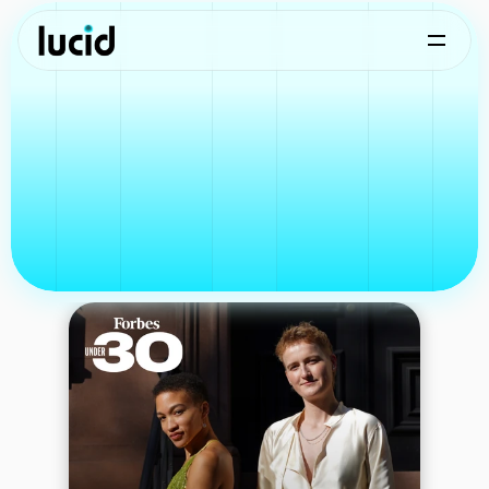
Lucid in the Press
Coverage
and
highlights
from
our
journey.