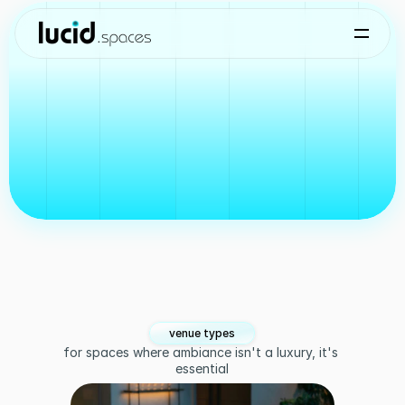
who we serve
core
use
cases
for
Lucid
Spaces
venue types
for spaces where ambiance isn't a luxury, it's 
essential