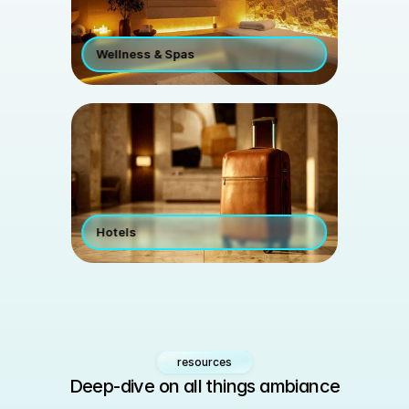
Wellness & Spas
Hotels 
resources
Deep-dive on all things ambiance