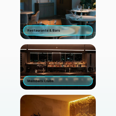
Restaurants & Bars
Members Clubs