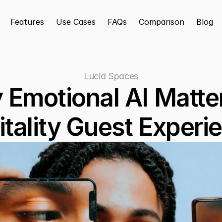
Features
Use Cases
FAQs
Comparison
Blog
Lucid Spaces
Emotional AI Matters
tality Guest Experi