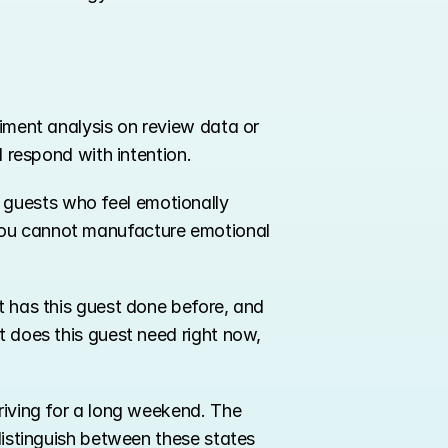
timent analysis on review data or 
d respond with intention.
 guests who feel emotionally 
you cannot manufacture emotional 
t has this guest done before, and 
t does this guest need right now, 
riving for a long weekend. The 
distinguish between these states 