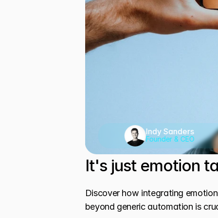
Indy Sanders
Founder & CEO
It's just emotion 
Discover how integrating emotiona
beyond generic automation is cruc