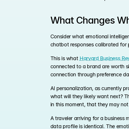
What Changes Whe
Consider what emotional intelligen
chatbot responses calibrated for po
This is what 
Harvard Business Rev
connected to a brand are worth si
connection through preference da
AI personalization, as currently p
what will they likely want next? T
in this moment, that they may not 
A traveler arriving for a business
data profile is identical. The emo