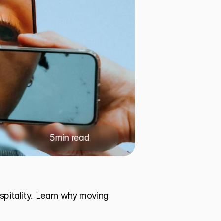
5
min read
spitality. Learn why moving 