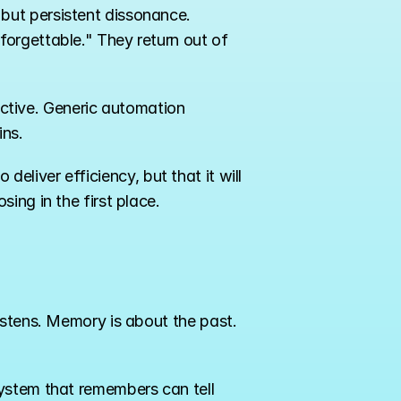
ut persistent dissonance. 
orgettable." They return out of 
nctive. Generic automation 
ins.
 deliver efficiency, but that it will 
ing in the first place.
istens. Memory is about the past. 
ystem that remembers can tell 