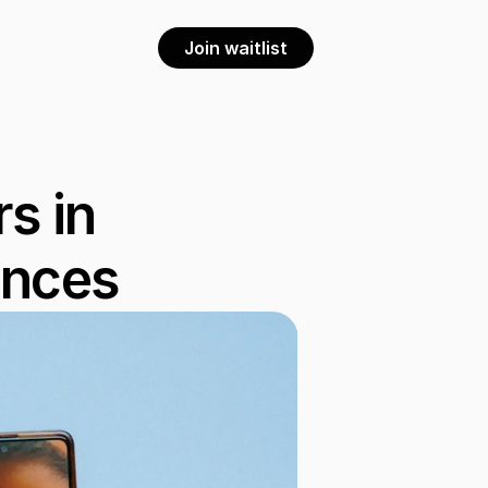
Join waitlist
 in 
ences 