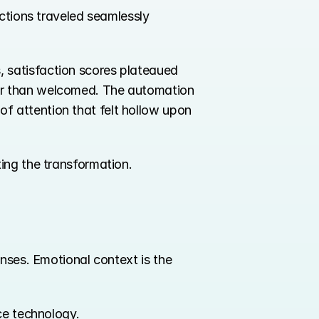
ctions traveled seamlessly 
, satisfaction scores plateaued 
er than welcomed. The automation 
 attention that felt hollow upon 
ing the transformation.
nses. Emotional context is the 
ce technology.