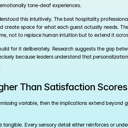
ut emotionally tone-deaf experiences.
rstood this intuitively. The best hospitality profession
nd create space for what each guest actually needs. The 
me, not to replace human intuition but to extend it acro
build for it deliberately. Research suggests the gap betw
ecisely because leaders understand that personalization 
.
gher Than Satisfaction Scores
 missing variable, then the implications extend beyond g
tangible. Every sensory detail either reinforces or unde