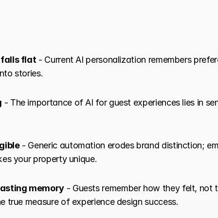
alls flat
 - Current AI personalization remembers prefer
nto stories.
g
 - The importance of AI for guest experiences lies in sen
gible
 - Generic automation erodes brand distinction; emo
es your property unique.
 lasting memory
 - Guests remember how they felt, not t
e true measure of experience design success.