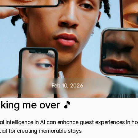
Feb 10, 2026
taking me over 🎵
l intelligence in AI can enhance guest experiences in ho
ial for creating memorable stays.