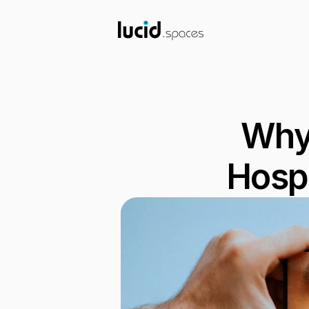
Why 
Hospi