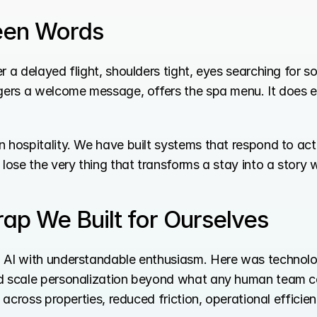
een Words
r a delayed flight, shoulders tight, eyes searching for 
ggers a welcome message, offers the spa menu. It does ev
 hospitality. We have built systems that respond to act
lose the very thing that transforms a stay into a story w
ap We Built for Ourselves
d AI with understandable enthusiasm. Here was technolo
nd scale personalization beyond what any human team 
s across properties, reduced friction, operational efficien