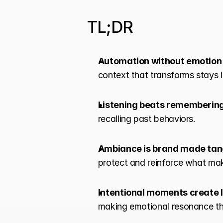
TL;DR
Automation without emotion f
context that transforms stays i
Listening beats rememberin
recalling past behaviors.
Ambiance is brand made tan
protect and reinforce what mak
Intentional moments create
making emotional resonance th