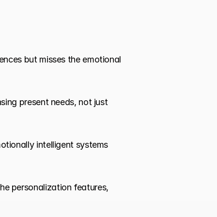
ences but misses the emotional 
sing present needs, not just 
tionally intelligent systems 
he personalization features, 