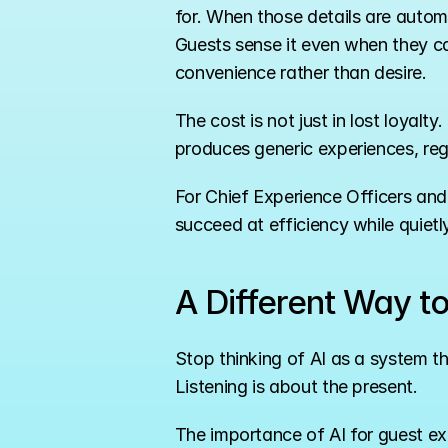
for. When those details are autom
Guests sense it even when they ca
convenience rather than desire.
The cost is not just in lost loyalt
produces generic experiences, re
For Chief Experience Officers and Bra
succeed at efficiency while quietl
A Different Way t
Stop thinking of AI as a system th
Listening is about the present.
The importance of AI for guest ex