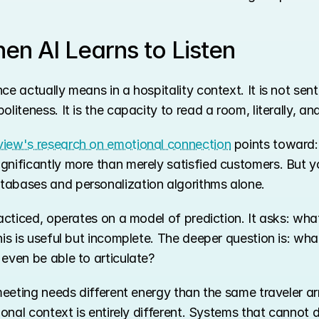
n AI Learns to Listen
ce actually means in a hospitality context. It is not sen
liteness. It is the capacity to read a room, literally, an
iew's research on emotional connection
 points toward:
gnificantly more than merely satisfied customers. But 
tabases and personalization algorithms alone.
racticed, operates on a model of prediction. It asks: wha
his is useful but incomplete. The deeper question is: wha
even be able to articulate?
 meeting needs different energy than the same traveler ar
tional context is entirely different. Systems that cannot 