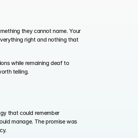
something they cannot name. Your 
erything right and nothing that 
ions while remaining deaf to 
orth telling.
gy that could remember 
could manage. The promise was 
cy.