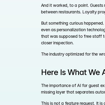
And it worked, to a point. Guests 
between restaurants. Loyalty pro
But something curious happened. 
even as personalization technolo
that was supposed to free staff t
closer inspection.
The industry optimized for the wr
Here Is What We A
The importance of AI for guest exp
missing layer that separates auto
This is not a feature request. It 