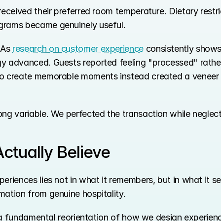
received their preferred room temperature. Dietary restri
grams became genuinely useful.
As 
research on customer experience
 consistently shows
gy advanced. Guests reported feeling "processed" rath
o create memorable moments instead created a veneer of
ong variable. We perfected the transaction while neglect
ctually Believe
eriences lies not in what it remembers, but in what it se
mation from genuine hospitality.
is a fundamental reorientation of how we design experien