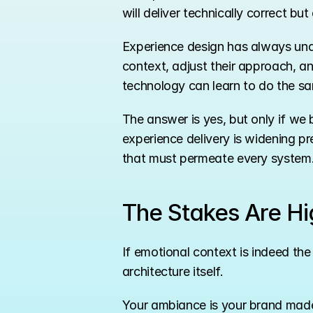
will deliver technically correct b
Experience design has always unde
context, adjust their approach, a
technology can learn to do the sa
The answer is yes, but only if we 
experience delivery is widening pr
that must permeate every system
The Stakes Are Hi
If emotional context is indeed the
architecture itself.
Your ambiance is your brand made 