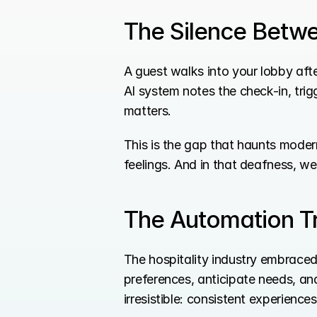
The Silence Betw
A guest walks into your lobby afte
AI system notes the check-in, tri
matters.
This is the gap that haunts modern
feelings. And in that deafness, we 
The Automation Tr
The hospitality industry embrace
preferences, anticipate needs, a
irresistible: consistent experience