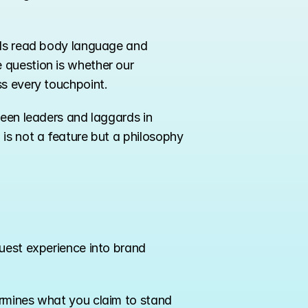
als read body language and 
question is whether our 
ss every touchpoint.
een leaders and laggards in 
is not a feature but a philosophy 
uest experience into brand 
rmines what you claim to stand 