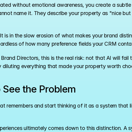
ated without emotional awareness, you create a subtle b
nnot name it. They describe your property as "nice but f
y. It is in the slow erosion of what makes your brand disti
gardless of how many preference fields your CRM conta
nd Directors, this is the real risk: not that AI will fail to
y diluting everything that made your property worth choos
o See the Problem
at remembers and start thinking of it as a system that l
periences ultimately comes down to this distinction. A s